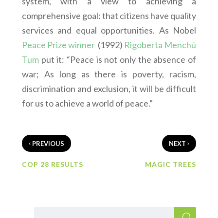
system, with a view to achieving a
comprehensive goal: that citizens have quality
services and equal opportunities. As Nobel
Peace Prize winner
(1992)
Rigoberta Menchú
Tum
put it: “Peace is not only the absence of
war; As long as there is poverty, racism,
discrimination and exclusion, it will be difficult
for us to achieve a world of peace.”
‹
›
PREVIOUS
NEXT
COP 28 RESULTS
MAGIC TREES