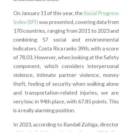
On January 11 of this year, the
Social Progress
Index (SPI)
was presented, covering data from
170 countries, ranging from 2011 to 2023 and
combining 57 social and environmental
indicators. Costa Rica ranks 39th, with a score
of 78.03. However, when looking at the Safety
component, which considers interpersonal
violence, intimate partner violence, money
theft, feeling of security when walking alone
and transportation-related injuries, we are
very low, in 94th place, with 67.85 points. This
is a really alarming position.
In 2023, according to Randall Zúñiga, director