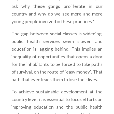
ask why these gangs proliferate in our
country and why do we see more and more
young people involved in these practices?
The gap between social classes is widening,
public health services seem slower, and
education is lagging behind. This implies an
inequality of opportunities that opens a door
for the inhabitants to be forced to take paths
of survival, on the route of “easy money”. That
path that even leads them to lose their lives.
To achieve sustainable development at the
country level, it is essential to focus efforts on
improving education and the public health