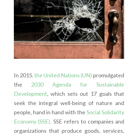
In 2015
, the United Nations (UN)
promulgated
the
2030 Agenda for Sustainable
Development
, which sets out 17 goals that
seek the integral well-being of nature and
people, hand in hand with the
Social Solidarity
Economy (SSE).
SSE refers to companies and
organizations that produce goods, services,