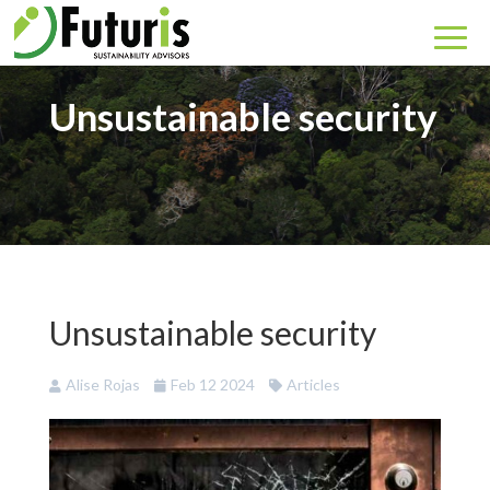
Unsustainable security
Unsustainable security
Alise Rojas
Feb 12 2024
Articles