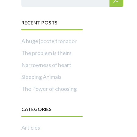
RECENT POSTS
A huge jocote tronador
The problem is theirs
Narrowness of heart
Sleeping Animals
The Power of choosing
CATEGORIES
Articles