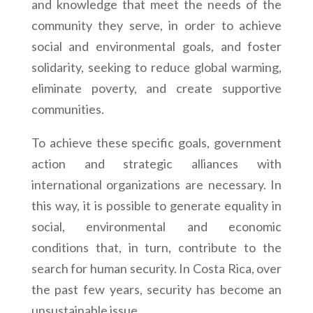
and knowledge that meet the needs of the
community they serve, in order to achieve
social and environmental goals, and foster
solidarity, seeking to reduce global warming,
eliminate poverty, and create supportive
communities.
To achieve these specific goals, government
action and strategic alliances with
international organizations are necessary. In
this way, it is possible to generate equality in
social, environmental and economic
conditions that, in turn, contribute to the
search for human security. In Costa Rica, over
the past few years, security has become an
unsustainable issue.