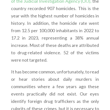
of the Judicial Investigation Agency (OIJ),
the
country recorded 907 homicides. This is the
year with the highest number of homicides in
history. In addition, the homicide rate went
from 12.5 per 100,000 inhabitants in 2022 to
17.2 in 2023, representing a 38% annual
increase. Most of these deaths are attributed
to drug-related violence. 52 of the victims
were not targeted.
It has become common, unfortunately, to read
or hear stories about daily murders in
communities where a few years ago these
events practically did not exist. Our eyes
identify foreign drug traffickers as the only
culprits of these crimes, but it is necessary to