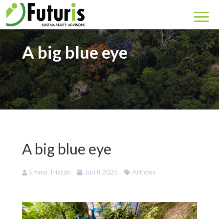
A big blue eye
A big blue eye
Emma Tristán
Jun 8 2025
Articles