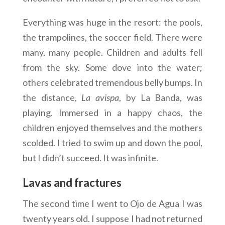
Everything was huge in the resort: the pools,
the trampolines, the soccer field. There were
many, many people. Children and adults fell
from the sky. Some dove into the water;
others celebrated tremendous belly bumps. In
the distance,
La
avispa
, by La Banda, was
playing. Immersed in a happy chaos, the
children enjoyed themselves and the mothers
scolded. I tried to swim up and down the pool,
but I didn’t succeed. It was infinite.
Lavas and fractures
The second time I went to Ojo de Agua I was
twenty years old. I suppose I had not returned