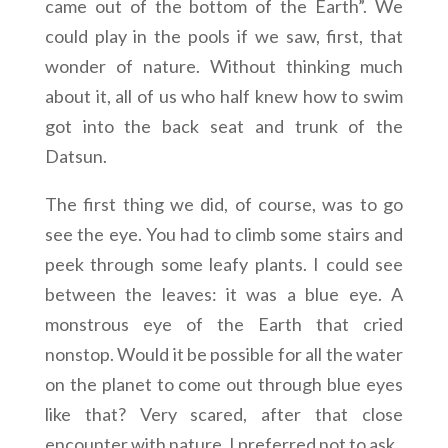
came out of the bottom of the Earth”. We
could play in the pools if we saw, first, that
wonder of nature. Without thinking much
about it, all of us who half knew how to swim
got into the back seat and trunk of the
Datsun.
The first thing we did, of course, was to go
see the eye. You had to climb some stairs and
peek through some leafy plants. I could see
between the leaves: it was a blue eye. A
monstrous eye of the Earth that cried
nonstop. Would it be possible for all the water
on the planet to come out through blue eyes
like that? Very scared, after that close
encounter with nature, I preferred not to ask.