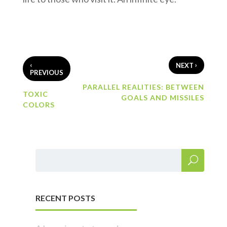
‹
›
NEXT
PREVIOUS
PARALLEL REALITIES: BETWEEN
TOXIC
GOALS AND MISSILES
COLORS
RECENT POSTS