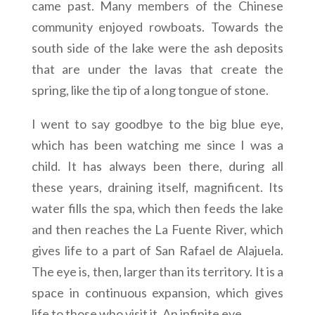
came past. Many members of the Chinese
community enjoyed rowboats. Towards the
south side of the lake were the ash deposits
that are under the lavas that create the
spring, like the tip of a long tongue of stone.
I went to say goodbye to the big blue eye,
which has been watching me since I was a
child. It has always been there, during all
these years, draining itself, magnificent. Its
water fills the spa, which then feeds the lake
and then reaches the La Fuente River, which
gives life to a part of San Rafael de Alajuela.
The eye is, then, larger than its territory. It is a
space in continuous expansion, which gives
life to those who visit it. An infinite eye.