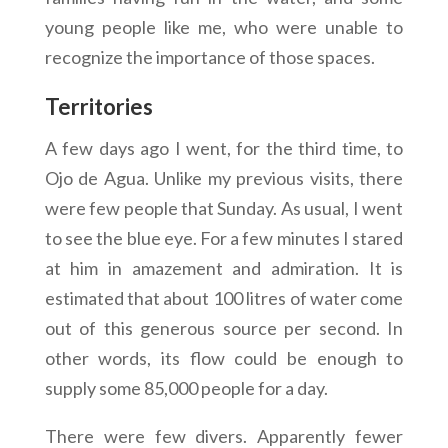
young people like me, who were unable to
recognize the importance of those spaces.
Territories
A few days ago I went, for the third time, to
Ojo de Agua. Unlike my previous visits, there
were few people that Sunday. As usual, I went
to see the blue eye. For a few minutes I stared
at him in amazement and admiration. It is
estimated that about 100 litres of water come
out of this generous source per second. In
other words, its flow could be enough to
supply some 85,000 people for a day.
There were few divers. Apparently fewer