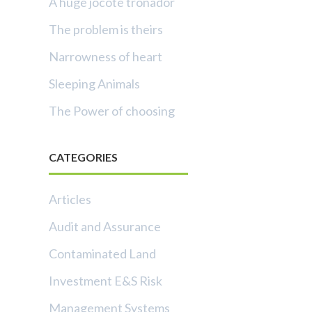
A huge jocote tronador
The problem is theirs
Narrowness of heart
Sleeping Animals
The Power of choosing
CATEGORIES
Articles
Audit and Assurance
Contaminated Land
Investment E&S Risk
Management Systems