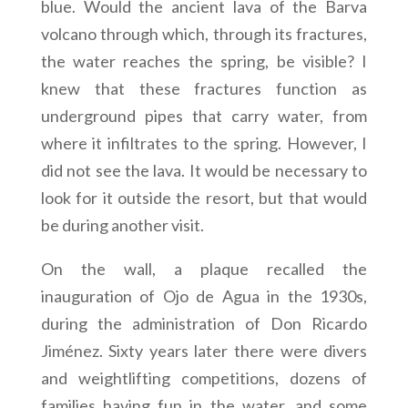
blue. Would the ancient lava of the Barva
volcano through which, through its fractures,
the water reaches the spring, be visible? I
knew that these fractures function as
underground pipes that carry water, from
where it infiltrates to the spring. However, I
did not see the lava. It would be necessary to
look for it outside the resort, but that would
be during another visit.
On the wall, a plaque recalled the
inauguration of Ojo de Agua in the 1930s,
during the administration of Don Ricardo
Jiménez. Sixty years later there were divers
and weightlifting competitions, dozens of
families having fun in the water, and some