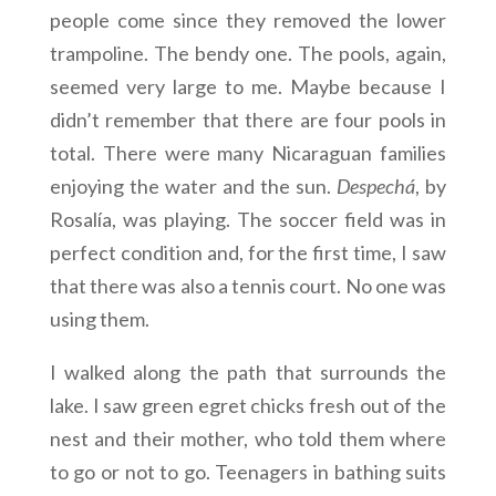
people come since they removed the lower
trampoline. The bendy one. The pools, again,
seemed very large to me. Maybe because I
didn’t remember that there are four pools in
total. There were many Nicaraguan families
enjoying the water and the sun.
Despechá
, by
Rosalía, was playing. The soccer field was in
perfect condition and, for the first time, I saw
that there was also a tennis court. No one was
using them.
I walked along the path that surrounds the
lake. I saw green egret chicks fresh out of the
nest and their mother, who told them where
to go or not to go. Teenagers in bathing suits