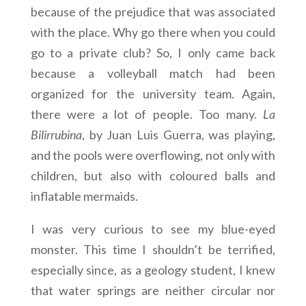
because of the prejudice that was associated
with the place. Why go there when you could
go to a private club? So, I only came back
because a volleyball match had been
organized for the university team. Again,
there were a lot of people. Too many.
La
Bilirrubina
, by Juan Luis Guerra, was playing,
and the pools were overflowing, not only with
children, but also with coloured balls and
inflatable mermaids.
I was very curious to see my blue-eyed
monster. This time I shouldn’t be terrified,
especially since, as a geology student, I knew
that water springs are neither circular nor