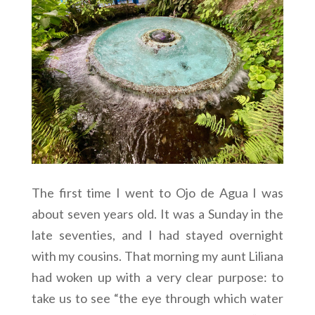
The first time I went to Ojo de Agua I was
about seven years old. It was a Sunday in the
late seventies, and I had stayed overnight
with my cousins. That morning my aunt Liliana
had woken up with a very clear purpose: to
take us to see “the eye through which water