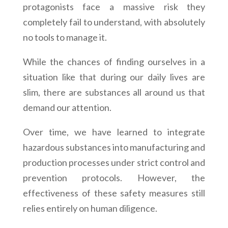
protagonists face a massive risk they
completely fail to understand, with absolutely
no tools to manage it.
While the chances of finding ourselves in a
situation like that during our daily lives are
slim, there are substances all around us that
demand our attention.
Over time, we have learned to integrate
hazardous substances into manufacturing and
production processes under strict control and
prevention protocols. However, the
effectiveness of these safety measures still
relies entirely on human diligence.