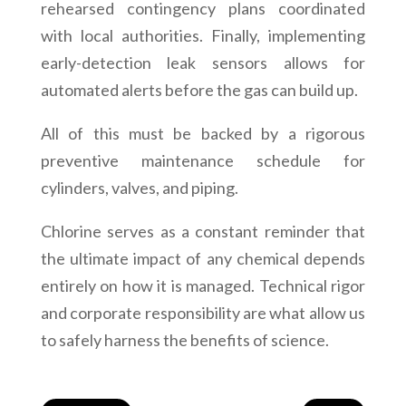
rehearsed contingency plans coordinated
with local authorities. Finally, implementing
early-detection leak sensors allows for
automated alerts before the gas can build up.
All of this must be backed by a rigorous
preventive maintenance schedule for
cylinders, valves, and piping.
Chlorine serves as a constant reminder that
the ultimate impact of any chemical depends
entirely on how it is managed. Technical rigor
and corporate responsibility are what allow us
to safely harness the benefits of science.