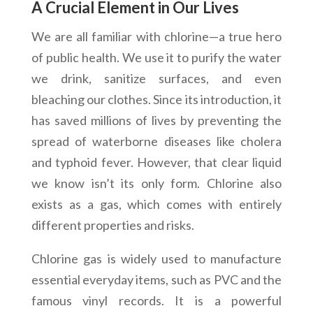
A Crucial Element in Our Lives
We are all familiar with chlorine—a true hero
of public health. We use it to purify the water
we drink, sanitize surfaces, and even
bleaching our clothes. Since its introduction, it
has saved millions of lives by preventing the
spread of waterborne diseases like cholera
and typhoid fever. However, that clear liquid
we know isn’t its only form. Chlorine also
exists as a gas, which comes with entirely
different properties and risks.
Chlorine gas is widely used to manufacture
essential everyday items, such as PVC and the
famous vinyl records. It is a powerful