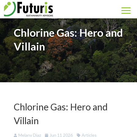
Chlorine Gas: Hero and
Villain
Chlorine Gas: Hero and
Villain
Melany Diaz
Jun 11 2026
Articles