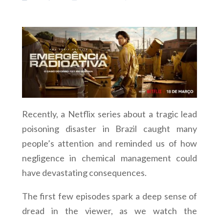
Recently, a Netflix series about a tragic lead
poisoning disaster in Brazil caught many
people’s attention and reminded us of how
negligence in chemical management could
have devastating consequences.
The first few episodes spark a deep sense of
dread in the viewer, as we watch the