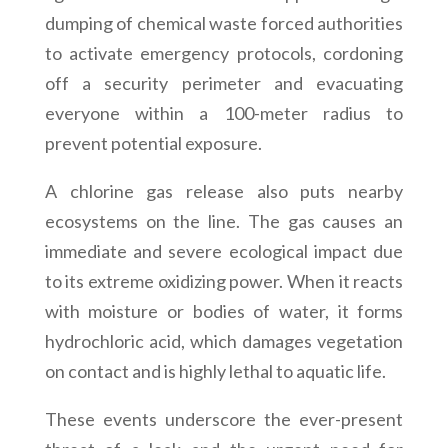
dumping of chemical waste forced authorities
to activate emergency protocols, cordoning
off a security perimeter and evacuating
everyone within a 100-meter radius to
prevent potential exposure.
A chlorine gas release also puts nearby
ecosystems on the line. The gas causes an
immediate and severe ecological impact due
to its extreme oxidizing power. When it reacts
with moisture or bodies of water, it forms
hydrochloric acid, which damages vegetation
on contact and is highly lethal to aquatic life.
These events underscore the ever-present