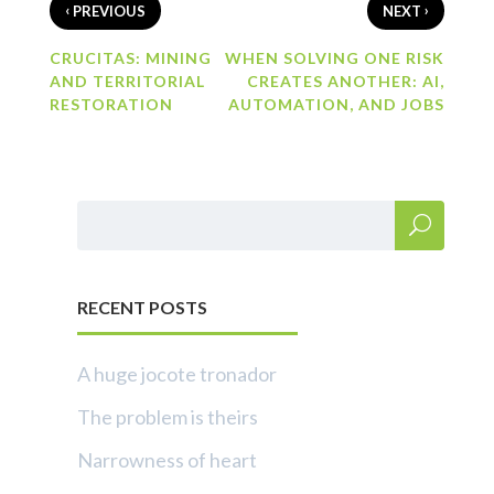
‹
›
PREVIOUS
NEXT
CRUCITAS: MINING
WHEN SOLVING ONE RISK
AND TERRITORIAL
CREATES ANOTHER: AI,
RESTORATION
AUTOMATION, AND JOBS
RECENT POSTS
A huge jocote tronador
The problem is theirs
Narrowness of heart