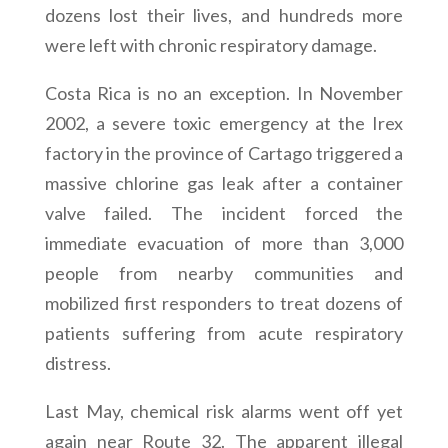
dozens lost their lives, and hundreds more
were left with chronic respiratory damage.
Costa Rica is no an exception. In November
2002, a severe toxic emergency at the Irex
factory in the province of Cartago triggered a
massive chlorine gas leak after a container
valve failed. The incident forced the
immediate evacuation of more than 3,000
people from nearby communities and
mobilized first responders to treat dozens of
patients suffering from acute respiratory
distress.
Last May, chemical risk alarms went off yet
again near Route 32. The apparent illegal