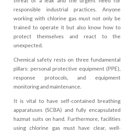
threat of a leak and the urgent need for
responsible industrial practices. Anyone
working with chlorine gas must not only be
trained to operate it but also know how to
protect themselves and react to the
unexpected.
Chemical safety rests on three fundamental
pillars: personal protective equipment (PPE),
response protocols, and equipment
monitoring and maintenance.
It is vital to have self-contained breathing
apparatuses (SCBA) and fully encapsulated
hazmat suits on hand. Furthermore, facilities
using chlorine gas must have clear, well-