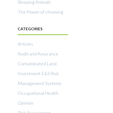
Sleeping Animals
The Power of choosing
CATEGORIES
Articles
Audit and Assurance
Contaminated Land
Investment E&S Risk
Management Systems
Occupational Health
Opinion
Risk Assessment