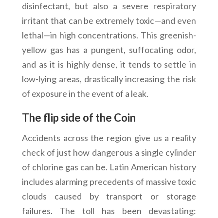
disinfectant, but also a severe respiratory
irritant that can be extremely toxic—and even
lethal—in high concentrations. This greenish-
yellow gas has a pungent, suffocating odor,
and as it is highly dense, it tends to settle in
low-lying areas, drastically increasing the risk
of exposure in the event of a leak.
The flip side of the Coin
Accidents across the region give us a reality
check of just how dangerous a single cylinder
of chlorine gas can be. Latin American history
includes alarming precedents of massive toxic
clouds caused by transport or storage
failures. The toll has been devastating: