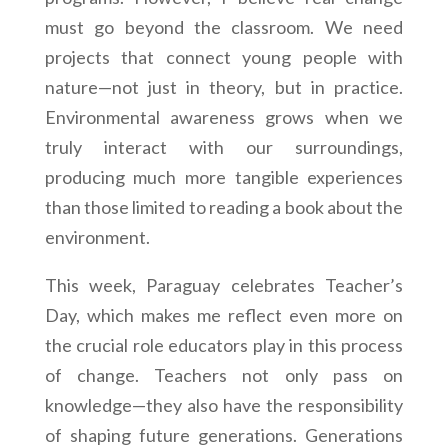
must go beyond the classroom. We need
projects that connect young people with
nature—not just in theory, but in practice.
Environmental awareness grows when we
truly interact with our surroundings,
producing much more tangible experiences
than those limited to reading a book about the
environment.
This week, Paraguay celebrates Teacher’s
Day, which makes me reflect even more on
the crucial role educators play in this process
of change. Teachers not only pass on
knowledge—they also have the responsibility
of shaping future generations. Generations