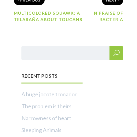
PREVIOUS
NEXT
MULTICOLORED SQUAWK: A
IN PRAISE OF
TELARAÑA ABOUT TOUCANS
BACTERIA
RECENT POSTS
A huge jocote tronador
The problem is theirs
Narrowness of heart
Sleeping Animals