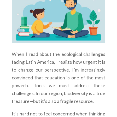
When I read about the ecological challenges
facing Latin America, I realize how urgent it is
to change our perspective. I’m increasingly
convinced that education is one of the most
powerful tools we must address these
challenges. In our region, biodiversity is a true
treasure—but it’s also a fragile resource.
It’s hard not to feel concerned when thinking