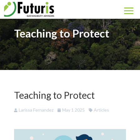
Teaching to Protect
Teaching to Protect
Larissa Fernandez
May 1 2025
Articles