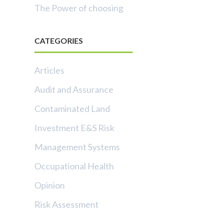
The Power of choosing
CATEGORIES
Articles
Audit and Assurance
Contaminated Land
Investment E&S Risk
Management Systems
Occupational Health
Opinion
Risk Assessment