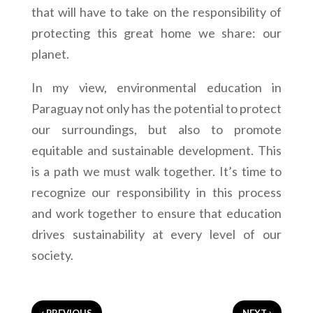
that will have to take on the responsibility of
protecting this great home we share: our
planet.
In my view, environmental education in
Paraguay not only has the potential to protect
our surroundings, but also to promote
equitable and sustainable development. This
is a path we must walk together. It’s time to
recognize our responsibility in this process
and work together to ensure that education
drives sustainability at every level of our
society.
‹
›