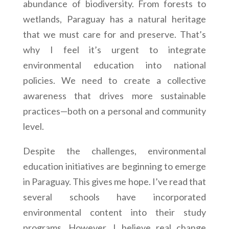
abundance of biodiversity. From forests to
wetlands, Paraguay has a natural heritage
that we must care for and preserve. That’s
why I feel it’s urgent to integrate
environmental education into national
policies. We need to create a collective
awareness that drives more sustainable
practices—both on a personal and community
level.
Despite the challenges, environmental
education initiatives are beginning to emerge
in Paraguay. This gives me hope. I’ve read that
several schools have incorporated
environmental content into their study
programs. However, I believe real change