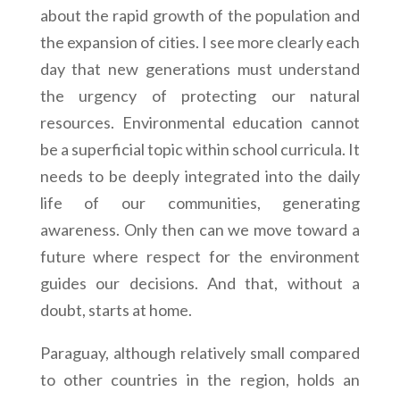
about the rapid growth of the population and
the expansion of cities. I see more clearly each
day that new generations must understand
the urgency of protecting our natural
resources. Environmental education cannot
be a superficial topic within school curricula. It
needs to be deeply integrated into the daily
life of our communities, generating
awareness. Only then can we move toward a
future where respect for the environment
guides our decisions. And that, without a
doubt, starts at home.
Paraguay, although relatively small compared
to other countries in the region, holds an