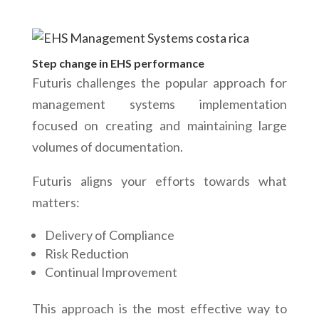
Step change in EHS performance
Futuris challenges the popular approach for
management systems implementation
focused on creating and maintaining large
volumes of documentation.
Futuris aligns your efforts towards what
matters:
Delivery of Compliance
Risk Reduction
Continual Improvement
This approach is the most effective way to