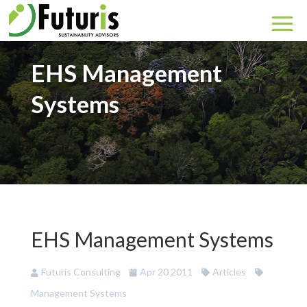
EHS Management
Systems
EHS Management Systems
Futuris Consulting
Apr 20 2011
Articles
Management Systems