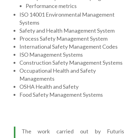
Performance metrics
ISO 14001 Environmental Management
Systems
Safety and Health Management System
Process Safety Management System
International Safety Management Codes
ISO Management Systems
Construction Safety Management Systems
Occupational Health and Safety
Managements
OSHA Health and Safety
Food Safety Management Systems
The work carried out by Futuris