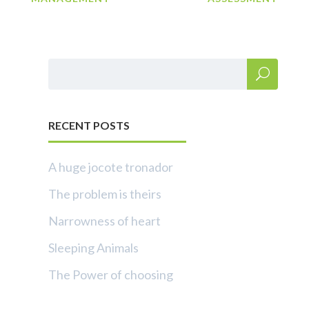
RECENT POSTS
A huge jocote tronador
The problem is theirs
Narrowness of heart
Sleeping Animals
The Power of choosing