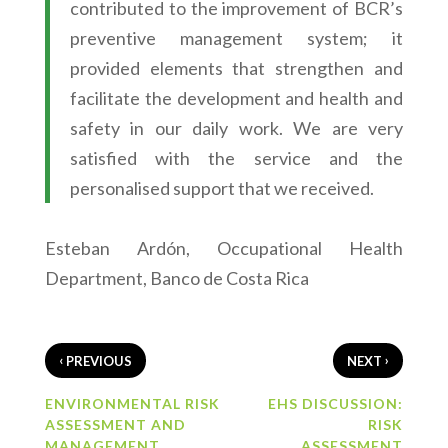
contributed to the improvement of BCR’s
preventive management system; it
provided elements that strengthen and
facilitate the development and health and
safety in our daily work. We are very
satisfied with the service and the
personalised support that we received.
Esteban Ardón, Occupational Health
Department, Banco de Costa Rica
‹
›
PREVIOUS
NEXT
ENVIRONMENTAL RISK
EHS DISCUSSION:
ASSESSMENT AND
RISK
MANAGEMENT
ASSESSMENT