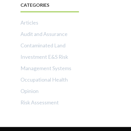
CATEGORIES
Articles
Audit and Assurance
Contaminated Land
Investment E&S Risk
Management Systems
Occupational Health
Opinion
Risk Assessment