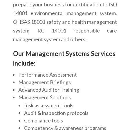
prepare your business for certification to ISO
14001 environmental management system,
OHSAS 18001 safety and health management
system, RC 14001 responsible care
management system and others.
Our Management Systems Services
include:
Performance Assessment
Management Briefings
Advanced Auditor Training
Management Solutions
Risk assessment tools
Audit & inspection protocols
Compliance tools
Competency & awareness programs