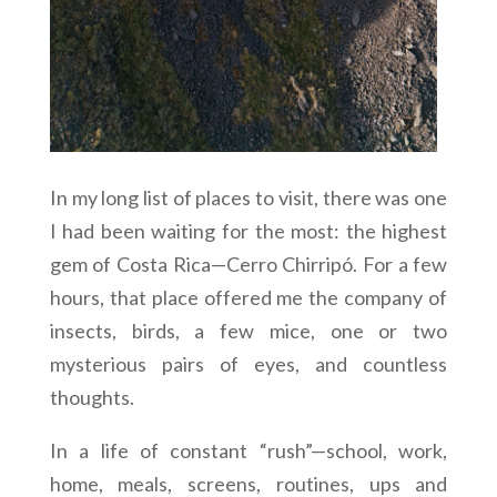
In my long list of places to visit, there was one
I had been waiting for the most: the highest
gem of Costa Rica—Cerro Chirripó. For a few
hours, that place offered me the company of
insects, birds, a few mice, one or two
mysterious pairs of eyes, and countless
thoughts.
In a life of constant “rush”—school, work,
home, meals, screens, routines, ups and