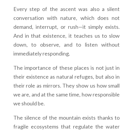
Every step of the ascent was also a silent
conversation with nature, which does not
demand, interrupt, or rush—it simply exists.
And in that existence, it teaches us to slow
down, to observe, and to listen without
immediately responding.
The importance of these places is not just in
their existence as natural refuges, but also in
their role as mirrors. They show us how small
we are, and at the same time, how responsible
we should be.
The silence of the mountain exists thanks to
fragile ecosystems that regulate the water