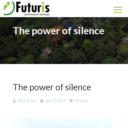
The power of silence
The power of silence
Alise Rojas
Jan 27 2026
Articles