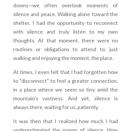
downs—we often overlook moments of
silence and peace. Walking alone toward the
shelter, I had the opportunity to reconnect
with silence and truly listen to my own
thoughts. At that moment, there were no
routines or obligations to attend to: just
walking and enjoying the moment, the place.
At times, I even felt that I had forgotten how
to “disconnect” to feel a greater connection,
in a place where we seem so tiny amid the
mountain’s vastness. And yet, silence is
always there, waiting for us, patiently.
It was then that I realized how much I had
underestimated the power of silence. How