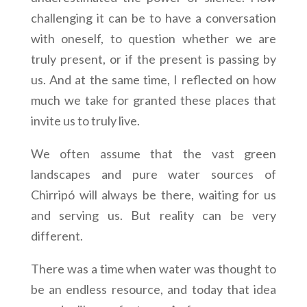
challenging it can be to have a conversation
with oneself, to question whether we are
truly present, or if the present is passing by
us. And at the same time, I reflected on how
much we take for granted these places that
invite us to truly live.
We often assume that the vast green
landscapes and pure water sources of
Chirripó will always be there, waiting for us
and serving us. But reality can be very
different.
There was a time when water was thought to
be an endless resource, and today that idea