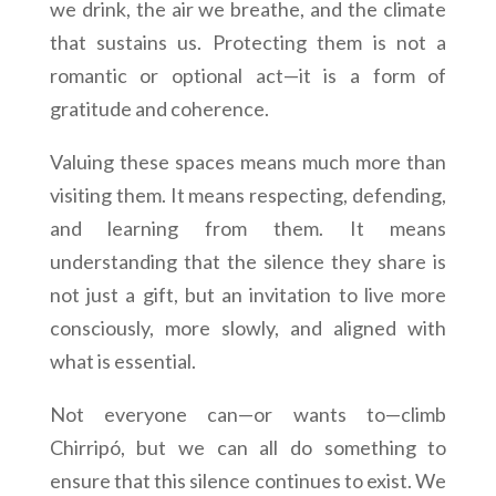
we drink, the air we breathe, and the climate
that sustains us. Protecting them is not a
romantic or optional act—it is a form of
gratitude and coherence.
Valuing these spaces means much more than
visiting them. It means respecting, defending,
and learning from them. It means
understanding that the silence they share is
not just a gift, but an invitation to live more
consciously, more slowly, and aligned with
what is essential.
Not everyone can—or wants to—climb
Chirripó, but we can all do something to
ensure that this silence continues to exist. We