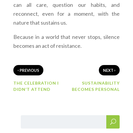
can all care, question our habits, and
reconnect, even for a moment, with the
nature that sustains us.
Because in a world that never stops, silence
becomes an act of resistance.
‹
›
PREVIOUS
NEXT
THE CELEBRATION I
SUSTAINABILITY
DIDN’T ATTEND
BECOMES PERSONAL