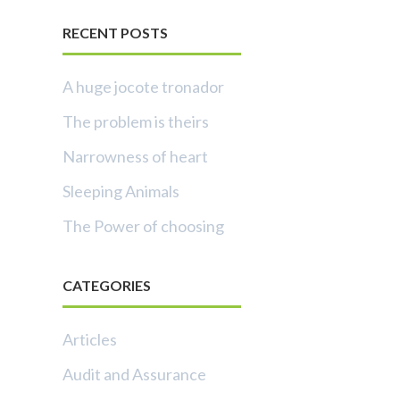
RECENT POSTS
A huge jocote tronador
The problem is theirs
Narrowness of heart
Sleeping Animals
The Power of choosing
CATEGORIES
Articles
Audit and Assurance