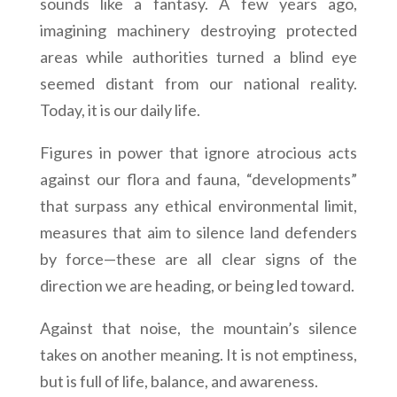
sounds like a fantasy. A few years ago,
imagining machinery destroying protected
areas while authorities turned a blind eye
seemed distant from our national reality.
Today, it is our daily life.
Figures in power that ignore atrocious acts
against our flora and fauna, “developments”
that surpass any ethical environmental limit,
measures that aim to silence land defenders
by force—these are all clear signs of the
direction we are heading, or being led toward.
Against that noise, the mountain’s silence
takes on another meaning. It is not emptiness,
but is full of life, balance, and awareness.