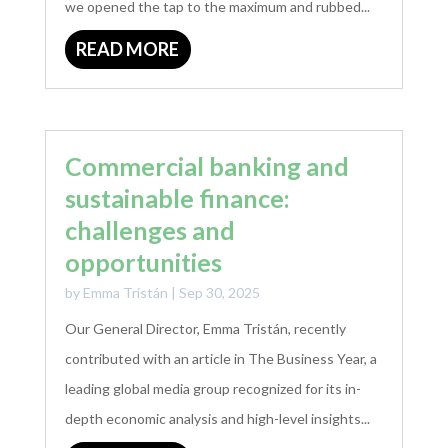
we opened the tap to the maximum and rubbed...
READ MORE
Commercial banking and
sustainable finance:
challenges and
opportunities
by
Emma Tristán
|
Sep 30, 2025
Our General Director, Emma Tristán, recently
contributed with an article in The Business Year, a
leading global media group recognized for its in-
depth economic analysis and high-level insights...