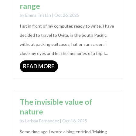
range
by
Emma Tristán
|
Oct 26, 2025
I sit in front of my computer, ready to write. I have
decided to travel to Uvita, in the South Pacific,
without packing suitcases, hat or sunscreen. I
close my eyes and let the memories of a trip I...
READ MORE
The invisible value of
nature
by
Larissa Fernandez
|
Oct 16, 2025
Some time ago I wrote a blog entitled "Making