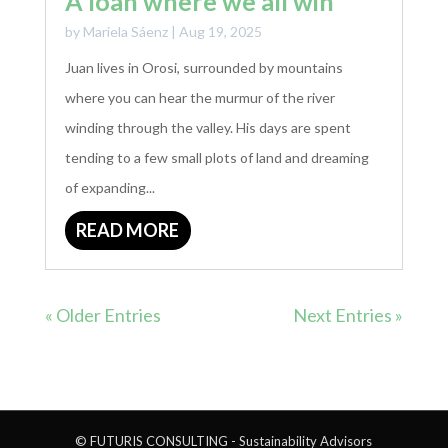
A loan where we all win
by
Mariela Sáenz
|
Aug 19, 2025
Juan lives in Orosi, surrounded by mountains
where you can hear the murmur of the river
winding through the valley. His days are spent
tending to a few small plots of land and dreaming
of expanding...
READ MORE
« Older Entries
Next Entries »
© FUTURIS CONSULTING - Sustainability Advisors