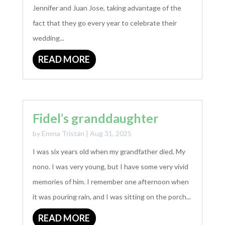
Jennifer and Juan Jose, taking advantage of the
fact that they go every year to celebrate their
wedding...
READ MORE
Fidel’s granddaughter
by
Emma Tristán
|
Aug 31, 2025
I was six years old when my grandfather died. My
nono. I was very young, but I have some very vivid
memories of him. I remember one afternoon when
it was pouring rain, and I was sitting on the porch...
READ MORE