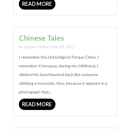
READ MORE
Chinese Tales
by
Jurgen Ureña
|
Sep 28, 2025
I remember the red bridge in Parque Chino. I
remember it because, during my childhood, I
climbed his hunchbacked back like someone
climbing a mountain. Also, because it appears in a
photograph that...
READ MORE