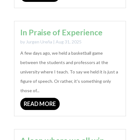
In Praise of Experience
by
Jurgen Ureña
|
Aug 31, 2025
A few days ago, we held a basketball game
between the students and professors at the
university where I teach. To say we held it is just a
figure of speech. Or rather, it's something only
those of...
READ MORE