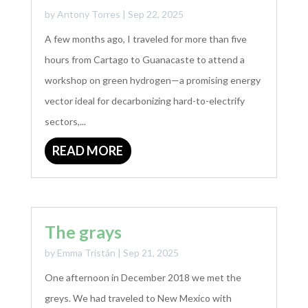
by
Antony Torres
|
Sep 22, 2025
A few months ago, I traveled for more than five
hours from Cartago to Guanacaste to attend a
workshop on green hydrogen—a promising energy
vector ideal for decarbonizing hard-to-electrify
sectors,...
READ MORE
The grays
by
Emma Tristán
|
Sep 21, 2025
One afternoon in December 2018 we met the
greys. We had traveled to New Mexico with