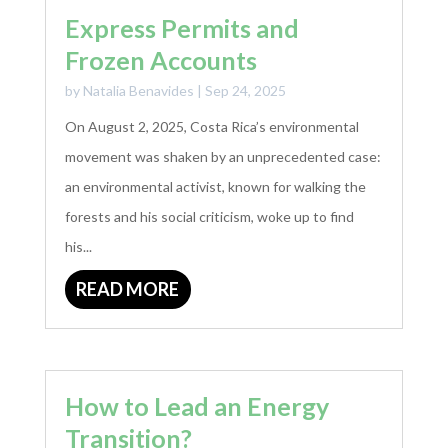
Express Permits and
Frozen Accounts
by
Natalia Benavides
|
Sep 24, 2025
On August 2, 2025, Costa Rica’s environmental
movement was shaken by an unprecedented case:
an environmental activist, known for walking the
forests and his social criticism, woke up to find
his...
READ MORE
How to Lead an Energy
Transition?