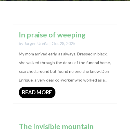
In praise of weeping
by
Jurgen Ureña
|
Oct 28, 2025
My mom arrived early, as always. Dressed in black,
she walked through the doors of the funeral home,
searched around but found no one she knew. Don
Enrique, a very dear co-worker who worked as a...
READ MORE
The invisible mountain