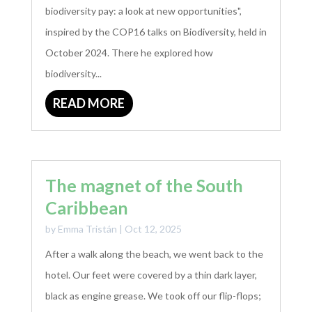
biodiversity pay: a look at new opportunities",
inspired by the COP16 talks on Biodiversity, held in
October 2024. There he explored how
biodiversity...
READ MORE
The magnet of the South
Caribbean
by
Emma Tristán
|
Oct 12, 2025
After a walk along the beach, we went back to the
hotel. Our feet were covered by a thin dark layer,
black as engine grease. We took off our flip-flops;